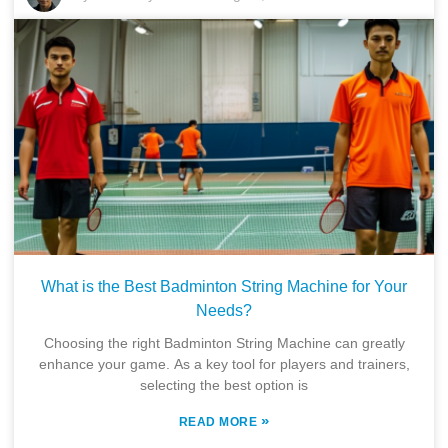
What is the Best Badminton String Machine for Your
Needs?
Choosing the right Badminton String Machine can greatly
enhance your game. As a key tool for players and trainers,
selecting the best option is
»
READ MORE