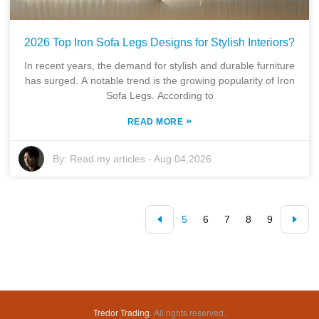
2026 Top Iron Sofa Legs Designs for Stylish Interiors?
In recent years, the demand for stylish and durable furniture
has surged. A notable trend is the growing popularity of Iron
Sofa Legs. According to
»
READ MORE
By:
Read my articles
-
Aug 04,2026
5
6
7
8
9
Tredor Trading
. All rights reserved.