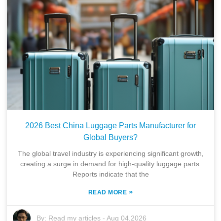
2026 Best China Luggage Parts Manufacturer for
Global Buyers?
The global travel industry is experiencing significant growth,
creating a surge in demand for high-quality luggage parts.
Reports indicate that the
»
READ MORE
By:
Read my articles
-
Aug 04,2026