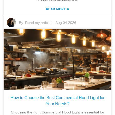
»
READ MORE
By:
Read my articles
-
Aug 04,2026
How to Choose the Best Commercial Hood Light for
Your Needs?
Choosing the right Commercial Hood Light is essential for