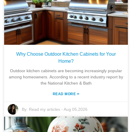
t
i
o
n
Why Choose Outdoor Kitchen Cabinets for Your
Home?
Outdoor kitchen cabinets are becoming increasingly popular
among homeowners. According to a recent industry report by
the National Kitchen & Bath
»
READ MORE
By:
Read my articles
-
Aug 05,2026