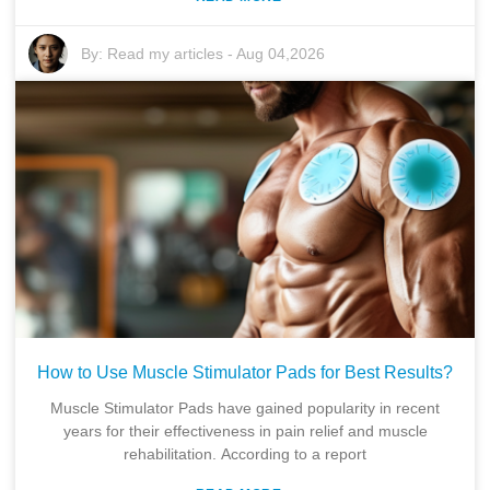
By:
Read my articles
-
Aug 04,2026
How to Use Muscle Stimulator Pads for Best Results?
Muscle Stimulator Pads have gained popularity in recent
years for their effectiveness in pain relief and muscle
rehabilitation. According to a report