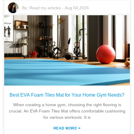
By:
Read my articles
-
Aug 04,2026
Best EVA Foam Tiles Mat for Your Home Gym Needs?
When creating a home gym, choosing the right flooring is
crucial. An EVA Foam Tiles Mat offers comfortable cushioning
for various workouts. It is
»
READ MORE