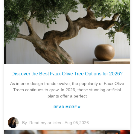
Discover the Best Faux Olive Tree Options for 2026?
As interior design trends evolve, the popularity of Faux Olive
Trees continues to grow. In 2026, these stunning artificial
plants offer a perfect
»
READ MORE
By:
Read my articles
-
Aug 05,2026