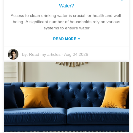
Water?
Access to clean drinking water is crucial for health and well-
being. A significant number of households rely on various
systems to ensure water
»
READ MORE
By:
Read my articles
-
Aug 04,2026