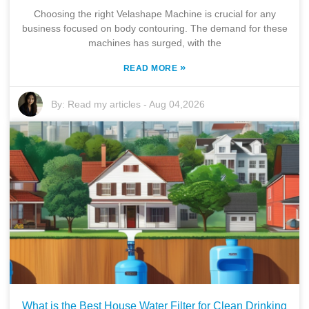
Choosing the right Velashape Machine is crucial for any
business focused on body contouring. The demand for these
machines has surged, with the
»
READ MORE
By:
Read my articles
-
Aug 04,2026
What is the Best House Water Filter for Clean Drinking