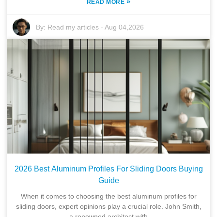
»
READ MORE
By:
Read my articles
-
Aug 04,2026
2026 Best Aluminum Profiles For Sliding Doors Buying
Guide
When it comes to choosing the best aluminum profiles for
sliding doors, expert opinions play a crucial role. John Smith,
a renowned architect with