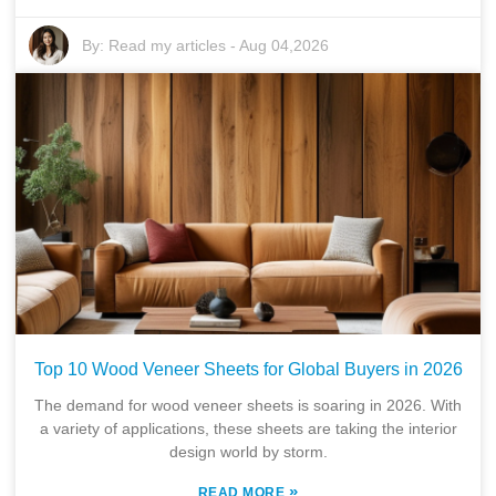
By:
Read my articles
-
Aug 04,2026
Top 10 Wood Veneer Sheets for Global Buyers in 2026
The demand for wood veneer sheets is soaring in 2026. With
a variety of applications, these sheets are taking the interior
design world by storm.
»
READ MORE