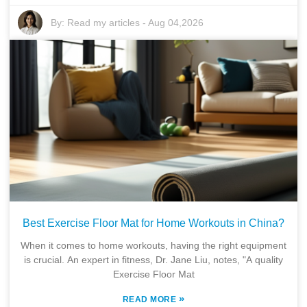
By:
Read my articles
-
Aug 04,2026
Best Exercise Floor Mat for Home Workouts in China?
When it comes to home workouts, having the right equipment
is crucial. An expert in fitness, Dr. Jane Liu, notes, "A quality
Exercise Floor Mat
»
READ MORE