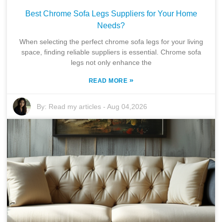
Best Chrome Sofa Legs Suppliers for Your Home
Needs?
When selecting the perfect chrome sofa legs for your living
space, finding reliable suppliers is essential. Chrome sofa
legs not only enhance the
»
READ MORE
By:
Read my articles
-
Aug 04,2026