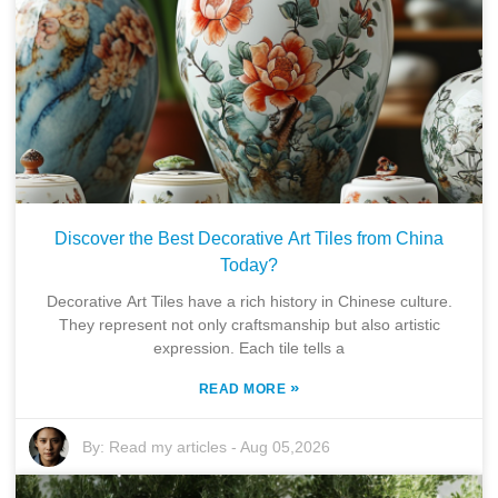
Discover the Best Decorative Art Tiles from China
Today?
Decorative Art Tiles have a rich history in Chinese culture.
They represent not only craftsmanship but also artistic
expression. Each tile tells a
»
READ MORE
By:
Read my articles
-
Aug 05,2026