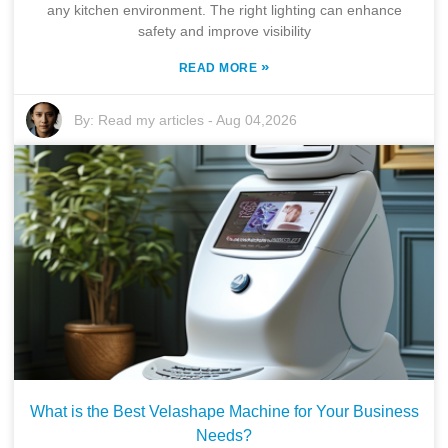
any kitchen environment. The right lighting can enhance
safety and improve visibility
»
READ MORE
By:
Read my articles
-
Aug 04,2026
What is the Best Velashape Machine for Your Business
Needs?